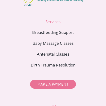
Services
Breastfeeding Support
Baby Massage Classes
Antenatal Classes
Birth Trauma Resolution
MAKE A PAYMENT