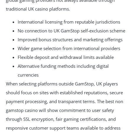
traditional UK casino platforms.
International licensing from reputable jurisdictions
No connection to UK GamStop self-exclusion scheme
Improved bonus structures and marketing offerings
Wider game selection from international providers
Flexible deposit and withdrawal limits available
Alternative funding methods including digital
currencies
When selecting platforms outside GamStop, UK players
should focus on sites with established reputations, secure
payment processing, and transparent terms. The best non
gamstop casino will show commitment to user safety
through SSL encryption, fair gaming certifications, and
responsive customer support teams available to address