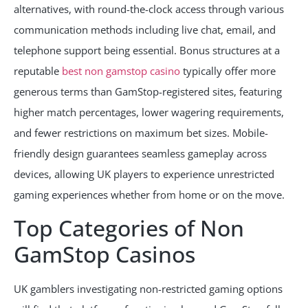
alternatives, with round-the-clock access through various
communication methods including live chat, email, and
telephone support being essential. Bonus structures at a
reputable
best non gamstop casino
typically offer more
generous terms than GamStop-registered sites, featuring
higher match percentages, lower wagering requirements,
and fewer restrictions on maximum bet sizes. Mobile-
friendly design guarantees seamless gameplay across
devices, allowing UK players to experience unrestricted
gaming experiences whether from home or on the move.
Top Categories of Non
GamStop Casinos
UK gamblers investigating non-restricted gaming options