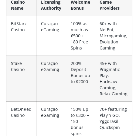
Casino
Licensing
Welcome
Game
Name
Authority
Bonus
Providers
BitStarz
Curaçao
100% as
60+ with
Casino
eGaming
much as
NetEnt,
€500 +
Microgaming,
180 Free
Evolution
Spins
Gaming
Stake
Curaçao
200%
45+ with
Casino
eGaming
Deposit
Pragmatic
Bonus up
Play,
to $2000
Hacksaw
Gaming,
Relax Gaming
BetOnRed
Curaçao
150% up
70+ featuring
Casino
eGaming
to €300 +
Play’n GO,
150
Yggdrasil,
bonus
Quickspin
spins