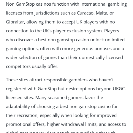
Non GamStop casinos function with international gambling
licenses from jurisdictions such as Curacao, Malta, or
Gibraltar, allowing them to accept UK players with no
connection to the UK’s player exclusion system. Players
who discover a best non gamstop casino unlock unlimited
gaming options, often with more generous bonuses and a
wider selection of games than their domestically-licensed
competitors usually offer.
These sites attract responsible gamblers who haven’t
registered with GamStop but desire options beyond UKGC-
licensed sites. Many seasoned gamers favor the
adaptability of choosing a best non gamstop casino for
their recreation, especially when looking for improved
promotional offers, higher withdrawal limits, and access to
global gaming providers not always available through