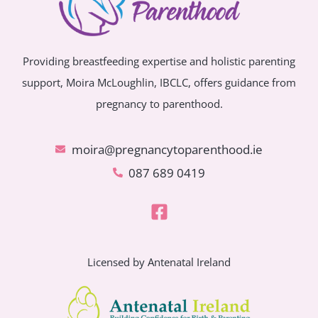
Providing breastfeeding expertise and holistic parenting
support, Moira McLoughlin, IBCLC, offers guidance from
pregnancy to parenthood.
moira@pregnancytoparenthood.ie
087 689 0419
Licensed by Antenatal Ireland