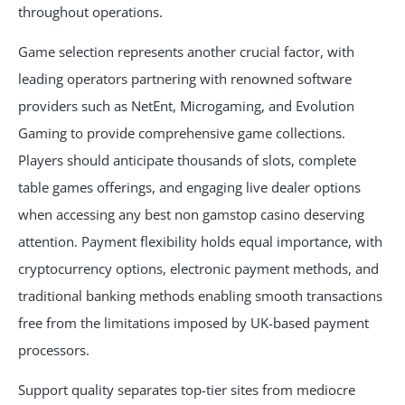
throughout operations.
Game selection represents another crucial factor, with
leading operators partnering with renowned software
providers such as NetEnt, Microgaming, and Evolution
Gaming to provide comprehensive game collections.
Players should anticipate thousands of slots, complete
table games offerings, and engaging live dealer options
when accessing any best non gamstop casino deserving
attention. Payment flexibility holds equal importance, with
cryptocurrency options, electronic payment methods, and
traditional banking methods enabling smooth transactions
free from the limitations imposed by UK-based payment
processors.
Support quality separates top-tier sites from mediocre