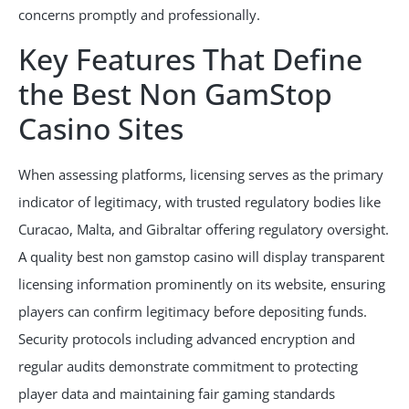
concerns promptly and professionally.
Key Features That Define
the Best Non GamStop
Casino Sites
When assessing platforms, licensing serves as the primary
indicator of legitimacy, with trusted regulatory bodies like
Curacao, Malta, and Gibraltar offering regulatory oversight.
A quality best non gamstop casino will display transparent
licensing information prominently on its website, ensuring
players can confirm legitimacy before depositing funds.
Security protocols including advanced encryption and
regular audits demonstrate commitment to protecting
player data and maintaining fair gaming standards