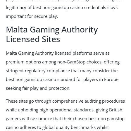
legitimacy of best non gamstop casino credentials stays
important for secure play.
Malta Gaming Authority
Licensed Sites
Malta Gaming Authority licensed platforms serve as
premium options among non-GamStop choices, offering
stringent regulatory compliance that many consider the
best non gamstop casino standard for players in Europe
seeking fair play and protection.
These sites go through comprehensive auditing procedures
while upholding high operational standards, giving British
gamers with assurance that their chosen best non gamstop
casino adheres to global quality benchmarks whilst