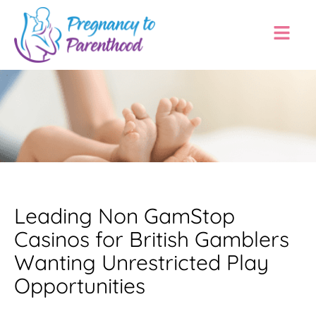
Leading Non GamStop
Casinos for British Gamblers
Wanting Unrestricted Play
Opportunities