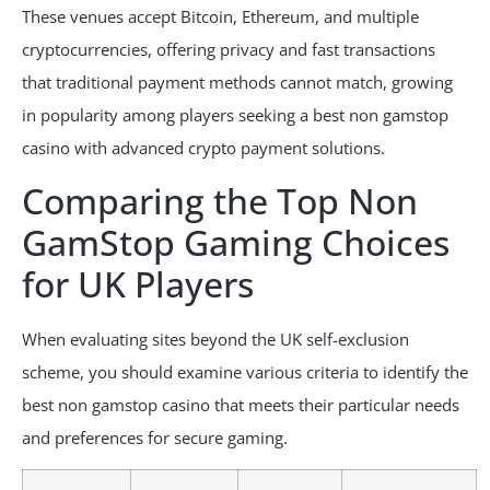
These venues accept Bitcoin, Ethereum, and multiple
cryptocurrencies, offering privacy and fast transactions
that traditional payment methods cannot match, growing
in popularity among players seeking a best non gamstop
casino with advanced crypto payment solutions.
Comparing the Top Non
GamStop Gaming Choices
for UK Players
When evaluating sites beyond the UK self-exclusion
scheme, you should examine various criteria to identify the
best non gamstop casino that meets their particular needs
and preferences for secure gaming.