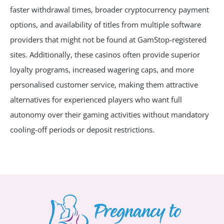
faster withdrawal times, broader cryptocurrency payment
options, and availability of titles from multiple software
providers that might not be found at GamStop-registered
sites. Additionally, these casinos often provide superior
loyalty programs, increased wagering caps, and more
personalised customer service, making them attractive
alternatives for experienced players who want full
autonomy over their gaming activities without mandatory
cooling-off periods or deposit restrictions.