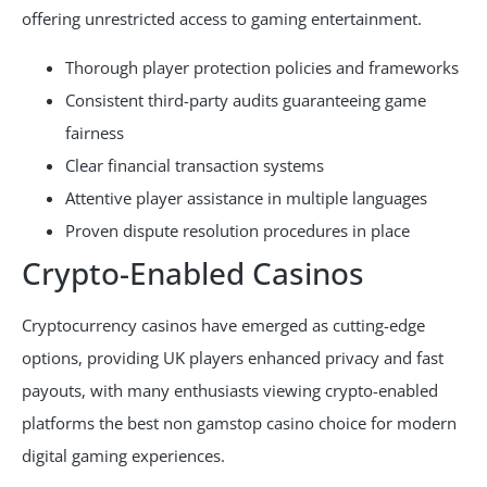
offering unrestricted access to gaming entertainment.
Thorough player protection policies and frameworks
Consistent third-party audits guaranteeing game
fairness
Clear financial transaction systems
Attentive player assistance in multiple languages
Proven dispute resolution procedures in place
Crypto-Enabled Casinos
Cryptocurrency casinos have emerged as cutting-edge
options, providing UK players enhanced privacy and fast
payouts, with many enthusiasts viewing crypto-enabled
platforms the best non gamstop casino choice for modern
digital gaming experiences.