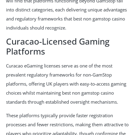
will find that platforms functioning beyond GamStop fall
into distinct categories, each delivering unique advantages
and regulatory frameworks that best non gamstop casino
individuals should recognize.
Curacao-Licensed Gaming
Platforms
Curacao eGaming licenses serve as one of the most
prevalent regulatory frameworks for non-GamStop
platforms, offering UK players with easy-to-access gaming
choices whilst maintaining best non gamstop casino
standards through established oversight mechanisms.
These platforms typically provide faster registration
processes and fewer restrictions, making them attractive to
players who prioritize adaptability, though confirming the