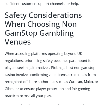
sufficient customer support channels for help.
Safety Considerations
When Choosing Non
GamStop Gambling
Venues
When assessing platforms operating beyond UK
regulations, prioritising safety becomes paramount for
players seeking alternatives. Picking a best non gamstop
casino involves confirming valid license credentials from
recognized offshore authorities such as Curacao, Malta, or
Gibraltar to ensure player protection and fair gaming
practices across all your play.