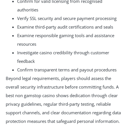
Confirm for valid licensing from recognised
authorities
Verify SSL security and secure payment processing
Examine third-party audit certifications and seals
Examine responsible gaming tools and assistance
resources
Investigate casino credibility through customer
feedback
Confirm transparent terms and payout procedures
Beyond legal requirements, players should assess the
overall security infrastructure before committing funds. A
best non gamstop casino shows dedication through clear
privacy guidelines, regular third-party testing, reliable
support channels, and clear documentation regarding data
protection measures that safeguard personal information.