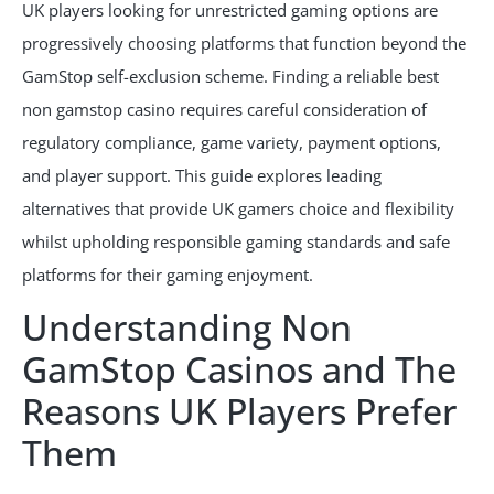
UK players looking for unrestricted gaming options are
progressively choosing platforms that function beyond the
GamStop self-exclusion scheme. Finding a reliable best
non gamstop casino requires careful consideration of
regulatory compliance, game variety, payment options,
and player support. This guide explores leading
alternatives that provide UK gamers choice and flexibility
whilst upholding responsible gaming standards and safe
platforms for their gaming enjoyment.
Understanding Non
GamStop Casinos and The
Reasons UK Players Prefer
Them