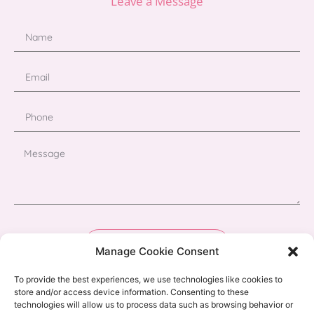
Leave a Message
Send
Manage Cookie Consent
To provide the best experiences, we use technologies like cookies to
store and/or access device information. Consenting to these
technologies will allow us to process data such as browsing behavior or