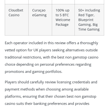
Cloudbet
Curaçao
100% up
50+ including
Casino
eGaming
to 5 BTC
Red Tiger,
Welcome
Blueprint
Package
Gaming, Big
Time Gaming
Each operator included in this review offers a thoroughly
vetted option for UK players seeking alternatives outside
traditional restrictions, with the best non gamstop casino
choice depending on personal preferences regarding
promotions and gaming portfolios.
Players should carefully review licensing credentials and
payment methods when choosing among available
platforms, ensuring that their chosen best non gamstop
casino suits their banking preferences and provides