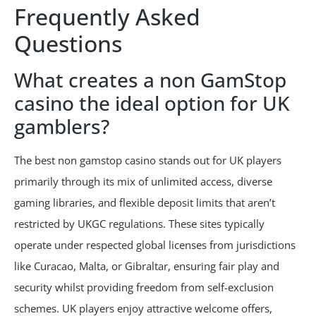
Frequently Asked
Questions
What creates a non GamStop
casino the ideal option for UK
gamblers?
The best non gamstop casino stands out for UK players
primarily through its mix of unlimited access, diverse
gaming libraries, and flexible deposit limits that aren’t
restricted by UKGC regulations. These sites typically
operate under respected global licenses from jurisdictions
like Curacao, Malta, or Gibraltar, ensuring fair play and
security whilst providing freedom from self-exclusion
schemes. UK players enjoy attractive welcome offers,