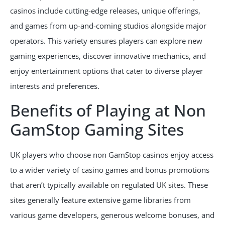
casinos include cutting-edge releases, unique offerings,
and games from up-and-coming studios alongside major
operators. This variety ensures players can explore new
gaming experiences, discover innovative mechanics, and
enjoy entertainment options that cater to diverse player
interests and preferences.
Benefits of Playing at Non
GamStop Gaming Sites
UK players who choose non GamStop casinos enjoy access
to a wider variety of casino games and bonus promotions
that aren’t typically available on regulated UK sites. These
sites generally feature extensive game libraries from
various game developers, generous welcome bonuses, and