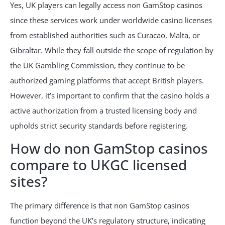
Yes, UK players can legally access non GamStop casinos
since these services work under worldwide casino licenses
from established authorities such as Curacao, Malta, or
Gibraltar. While they fall outside the scope of regulation by
the UK Gambling Commission, they continue to be
authorized gaming platforms that accept British players.
However, it’s important to confirm that the casino holds a
active authorization from a trusted licensing body and
upholds strict security standards before registering.
How do non GamStop casinos
compare to UKGC licensed
sites?
The primary difference is that non GamStop casinos
function beyond the UK’s regulatory structure, indicating