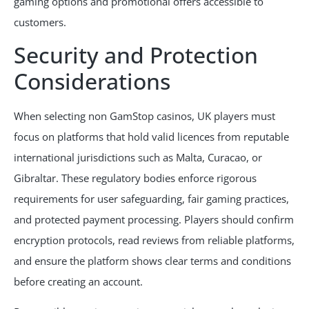
gaming options and promotional offers accessible to
customers.
Security and Protection
Considerations
When selecting non GamStop casinos, UK players must
focus on platforms that hold valid licences from reputable
international jurisdictions such as Malta, Curacao, or
Gibraltar. These regulatory bodies enforce rigorous
requirements for user safeguarding, fair gaming practices,
and protected payment processing. Players should confirm
encryption protocols, read reviews from reliable platforms,
and ensure the platform shows clear terms and conditions
before creating an account.