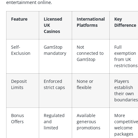
entertainment online.
Feature
Licensed
International
Key
UK
Platforms
Difference
Casinos
Self-
GamStop
Not
Full
Exclusion
mandatory
connected to
exemption
GamStop
from UK
restrictions
Deposit
Enforced
None or
Players
Limits
strict caps
flexible
establish
their own
boundaries
Bonus
Regulated
Available
More
Offers
and
generous
competitiv
limited
promotions
welcome
packages