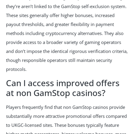
they’re aren’t linked to the GamStop self-exclusion system.
These sites generally offer higher bonuses, increased
payout thresholds, and greater flexibility in payment
methods including cryptocurrency alternatives. They also
provide access to a broader variety of gaming operators
and don’t impose the identical rigorous verification criteria,
though responsible operators still maintain security
protocols.
Can I access improved offers
at non GamStop casinos?
Players frequently find that non GamStop casinos provide
substantially more attractive promotional offers compared
to UKGC-licensed sites. These bonuses typically feature
higher match percentages, bigger welcome bonuses, more