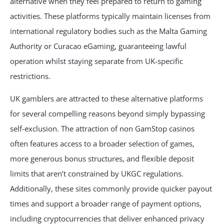
alternative when they feel prepared to return to gaming
activities. These platforms typically maintain licenses from
international regulatory bodies such as the Malta Gaming
Authority or Curacao eGaming, guaranteeing lawful
operation whilst staying separate from UK-specific
restrictions.
UK gamblers are attracted to these alternative platforms
for several compelling reasons beyond simply bypassing
self-exclusion. The attraction of non GamStop casinos
often features access to a broader selection of games,
more generous bonus structures, and flexible deposit
limits that aren’t constrained by UKGC regulations.
Additionally, these sites commonly provide quicker payout
times and support a broader range of payment options,
including cryptocurrencies that deliver enhanced privacy