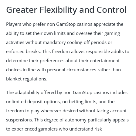
Greater Flexibility and Control
Players who prefer non GamStop casinos appreciate the
ability to set their own limits and oversee their gaming
activities without mandatory cooling-off periods or
enforced breaks. This freedom allows responsible adults to
determine their preferences about their entertainment
choices in line with personal circumstances rather than
blanket regulations.
The adaptability offered by non GamStop casinos includes
unlimited deposit options, no betting limits, and the
freedom to play whenever desired without facing account
suspensions. This degree of autonomy particularly appeals
to experienced gamblers who understand risk