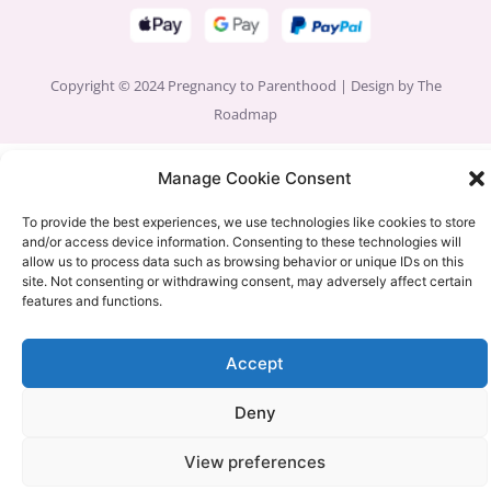
Copyright © 2024 Pregnancy to Parenthood | Design by
The
Roadmap
Manage Cookie Consent
To provide the best experiences, we use technologies like cookies to store
and/or access device information. Consenting to these technologies will
allow us to process data such as browsing behavior or unique IDs on this
site. Not consenting or withdrawing consent, may adversely affect certain
features and functions.
Accept
Deny
View preferences