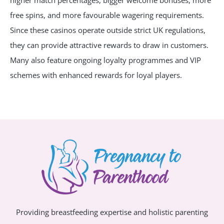
free spins, and more favourable wagering requirements.
Since these casinos operate outside strict UK regulations,
they can provide attractive rewards to draw in customers.
Many also feature ongoing loyalty programmes and VIP
schemes with enhanced rewards for loyal players.
Providing breastfeeding expertise and holistic parenting