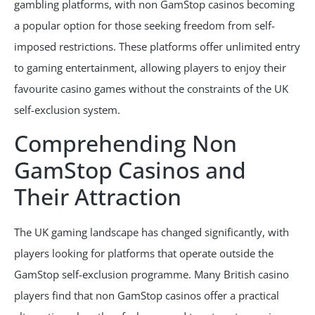
gambling platforms, with non GamStop casinos becoming
a popular option for those seeking freedom from self-
imposed restrictions. These platforms offer unlimited entry
to gaming entertainment, allowing players to enjoy their
favourite casino games without the constraints of the UK
self-exclusion system.
Comprehending Non
GamStop Casinos and
Their Attraction
The UK gaming landscape has changed significantly, with
players looking for platforms that operate outside the
GamStop self-exclusion programme. Many British casino
players find that non GamStop casinos offer a practical