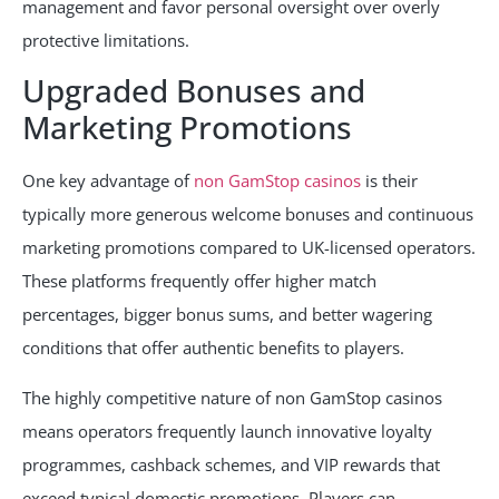
management and favor personal oversight over overly
protective limitations.
Upgraded Bonuses and
Marketing Promotions
One key advantage of
non GamStop casinos
is their
typically more generous welcome bonuses and continuous
marketing promotions compared to UK-licensed operators.
These platforms frequently offer higher match
percentages, bigger bonus sums, and better wagering
conditions that offer authentic benefits to players.
The highly competitive nature of non GamStop casinos
means operators frequently launch innovative loyalty
programmes, cashback schemes, and VIP rewards that
exceed typical domestic promotions. Players can