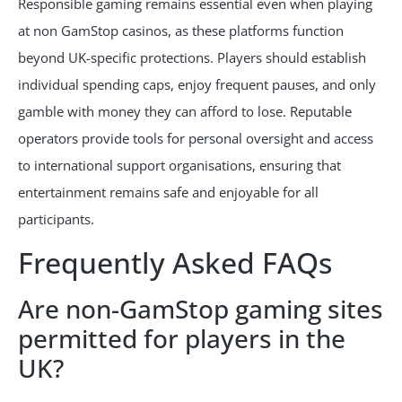
Responsible gaming remains essential even when playing
at non GamStop casinos, as these platforms function
beyond UK-specific protections. Players should establish
individual spending caps, enjoy frequent pauses, and only
gamble with money they can afford to lose. Reputable
operators provide tools for personal oversight and access
to international support organisations, ensuring that
entertainment remains safe and enjoyable for all
participants.
Frequently Asked FAQs
Are non-GamStop gaming sites
permitted for players in the
UK?