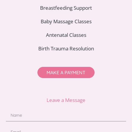
Breastfeeding Support
Baby Massage Classes
Antenatal Classes
Birth Trauma Resolution
MAKE A PAYMENT
Leave a Message