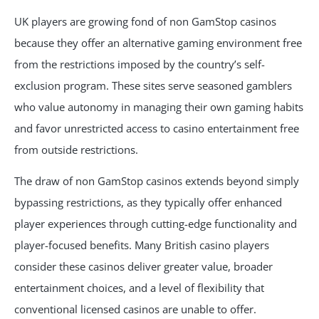
UK players are growing fond of non GamStop casinos
because they offer an alternative gaming environment free
from the restrictions imposed by the country’s self-
exclusion program. These sites serve seasoned gamblers
who value autonomy in managing their own gaming habits
and favor unrestricted access to casino entertainment free
from outside restrictions.
The draw of non GamStop casinos extends beyond simply
bypassing restrictions, as they typically offer enhanced
player experiences through cutting-edge functionality and
player-focused benefits. Many British casino players
consider these casinos deliver greater value, broader
entertainment choices, and a level of flexibility that
conventional licensed casinos are unable to offer.