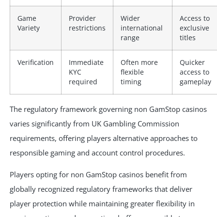
Game
Provider
Wider
Access to
Variety
restrictions
international
exclusive
range
titles
Verification
Immediate
Often more
Quicker
KYC
flexible
access to
required
timing
gameplay
The regulatory framework governing non GamStop casinos
varies significantly from UK Gambling Commission
requirements, offering players alternative approaches to
responsible gaming and account control procedures.
Players opting for non GamStop casinos benefit from
globally recognized regulatory frameworks that deliver
player protection while maintaining greater flexibility in