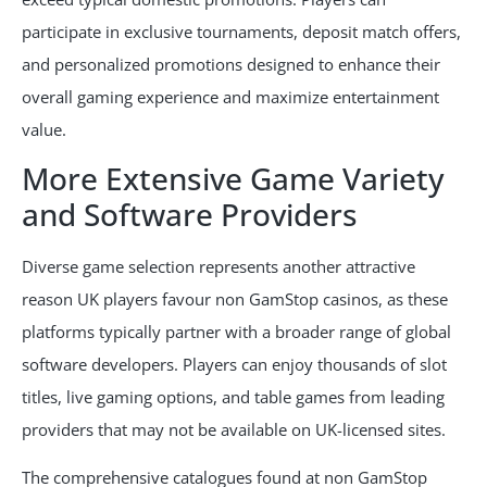
participate in exclusive tournaments, deposit match offers,
and personalized promotions designed to enhance their
overall gaming experience and maximize entertainment
value.
More Extensive Game Variety
and Software Providers
Diverse game selection represents another attractive
reason UK players favour non GamStop casinos, as these
platforms typically partner with a broader range of global
software developers. Players can enjoy thousands of slot
titles, live gaming options, and table games from leading
providers that may not be available on UK-licensed sites.
The comprehensive catalogues found at non GamStop