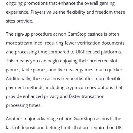
ongoing promotions that enhance the overall gaming
experience. Players value the flexibility and freedom these
sites provide.
The sign-up procedure at non GamStop casinos is often
more streamlined, requiring fewer verification documents
and processing time compared to UK-licensed platforms.
This means you can begin enjoying their preferred slot
games, table games, and live dealer games much quicker.
Additionally, these casinos frequently offer more flexible
payment methods, including cryptocurrency options that
provide enhanced privacy and faster transaction
processing times.
Another major advantage of non GamStop casinos is the
lack of deposit and betting limits that are required on UK-