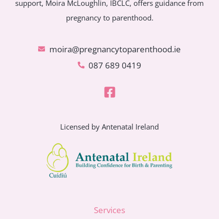
support, Moira McLoughlin, IBCLC, offers guidance from
pregnancy to parenthood.
moira@pregnancytoparenthood.ie
087 689 0419
Licensed by Antenatal Ireland
Services