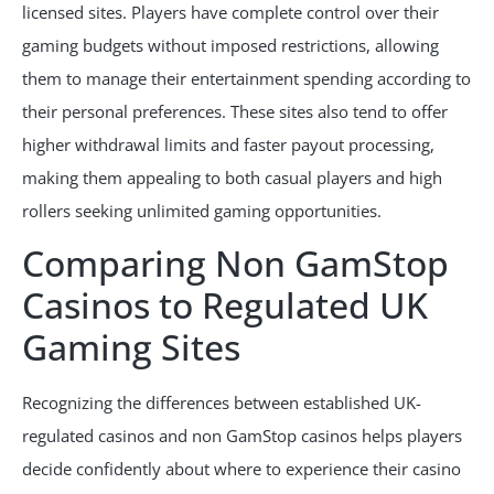
licensed sites. Players have complete control over their
gaming budgets without imposed restrictions, allowing
them to manage their entertainment spending according to
their personal preferences. These sites also tend to offer
higher withdrawal limits and faster payout processing,
making them appealing to both casual players and high
rollers seeking unlimited gaming opportunities.
Comparing Non GamStop
Casinos to Regulated UK
Gaming Sites
Recognizing the differences between established UK-
regulated casinos and non GamStop casinos helps players
decide confidently about where to experience their casino