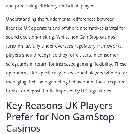
and processing efficiency for British players.
Understanding the fundamental differences between
licensed UK operators and offshore alternatives is vital for
sound decision-making. Whilst non GamStop casinos
function lawfully under overseas regulatory frameworks,
players should recognise they forfeit certain consumer
safeguards in return for increased gaming flexibility. These
operators cater specifically to seasoned players who prefer
managing their own gambling behaviour without required
breaks or deposit limits imposed by UK regulations.
Key Reasons UK Players
Prefer for Non GamStop
Casinos