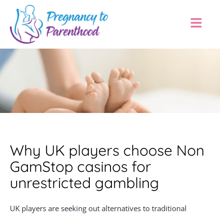
Why UK players choose Non
GamStop casinos for
unrestricted gambling
UK players are seeking out alternatives to traditional