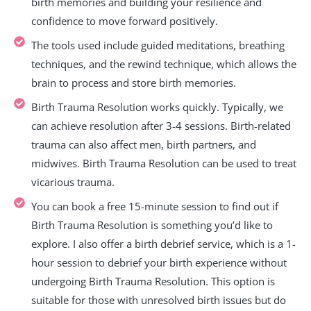
birth memories and building your resilience and
confidence to move forward positively.
The tools used include guided meditations, breathing
techniques, and the rewind technique, which allows the
brain to process and store birth memories.
Birth Trauma Resolution works quickly. Typically, we
can achieve resolution after 3-4 sessions. Birth-related
trauma can also affect men, birth partners, and
midwives. Birth Trauma Resolution can be used to treat
vicarious trauma.
You can book a free 15-minute session to find out if
Birth Trauma Resolution is something you’d like to
explore. I also offer a birth debrief service, which is a 1-
hour session to debrief your birth experience without
undergoing Birth Trauma Resolution. This option is
suitable for those with unresolved birth issues but do