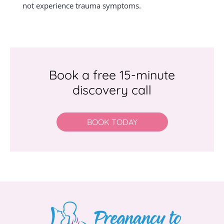
not experience trauma symptoms.
Book a free 15-minute
discovery call
BOOK TODAY