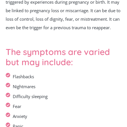
triggered by experiences during pregnancy or birth. It may
be linked to pregnancy loss or miscarriage. It can be due to
loss of control, loss of dignity, fear, or mistreatment. It can
even be the trigger for a previous trauma to reappear.
The symptoms are varied
but may include:
Flashbacks
Nightmares
Difficulty sleeping
Fear
Anxiety
Panic