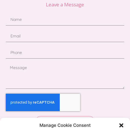
Leave a Message
Send
Manage Cookie Consent