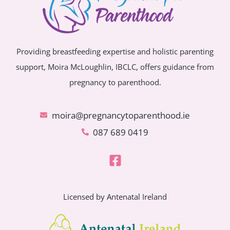
Providing breastfeeding expertise and holistic parenting
support, Moira McLoughlin, IBCLC, offers guidance from
pregnancy to parenthood.
moira@pregnancytoparenthood.ie
087 689 0419
Licensed by Antenatal Ireland