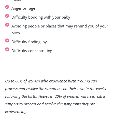
Anger or rage
Difficulty bonding with your baby
Avoiding people or places that may remind you of your
birth
Difficulty finding joy
Difficulty concentrating
Up to 80% of women who experience birth trauma can
process and resolve the symptoms on their own in the weeks
following the birth. However, 20% of women will need extra
support to process and resolve the symptoms they are
experiencing.