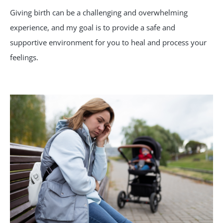
Giving birth can be a challenging and overwhelming
experience, and my goal is to provide a safe and
supportive environment for you to heal and process your
feelings.