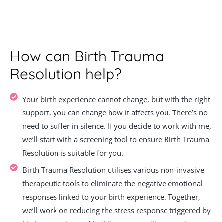
How can Birth Trauma
Resolution help?
Your birth experience cannot change, but with the right
support, you can change how it affects you. There’s no
need to suffer in silence. If you decide to work with me,
we’ll start with a screening tool to ensure Birth Trauma
Resolution is suitable for you.
Birth Trauma Resolution utilises various non-invasive
therapeutic tools to eliminate the negative emotional
responses linked to your birth experience. Together,
we’ll work on reducing the stress response triggered by