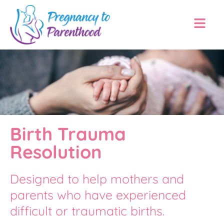
Birth Trauma
Resolution
Designed to help mothers and
parents who have experienced
difficult or traumatic births.