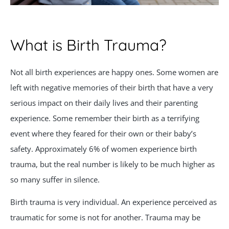
What is Birth Trauma?
Not all birth experiences are happy ones. Some women are
left with negative memories of their birth that have a very
serious impact on their daily lives and their parenting
experience. Some remember their birth as a terrifying
event where they feared for their own or their baby’s
safety. Approximately 6% of women experience birth
trauma, but the real number is likely to be much higher as
so many suffer in silence.
Birth trauma is very individual. An experience perceived as
traumatic for some is not for another. Trauma may be