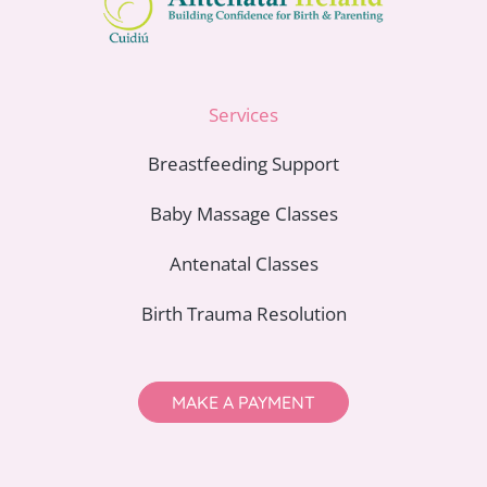
Services
Breastfeeding Support
Baby Massage Classes
Antenatal Classes
Birth Trauma Resolution
MAKE A PAYMENT