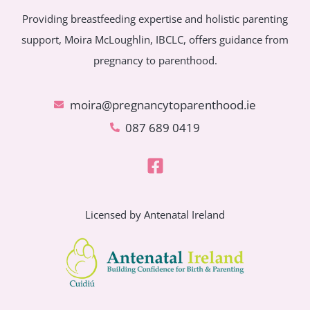
Providing breastfeeding expertise and holistic parenting
support, Moira McLoughlin, IBCLC, offers guidance from
pregnancy to parenthood.
moira@pregnancytoparenthood.ie
087 689 0419
Licensed by Antenatal Ireland