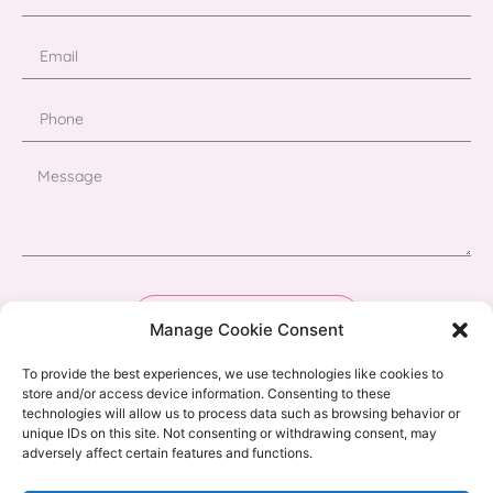
Send
Manage Cookie Consent
To provide the best experiences, we use technologies like cookies to
store and/or access device information. Consenting to these
technologies will allow us to process data such as browsing behavior or
unique IDs on this site. Not consenting or withdrawing consent, may
adversely affect certain features and functions.