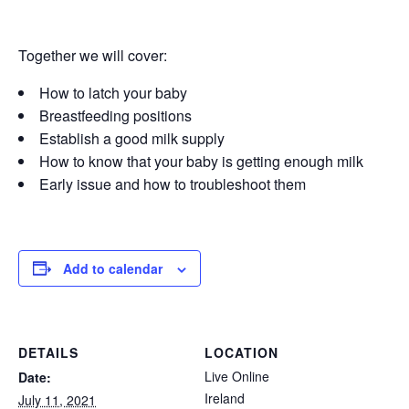
Together we will cover:
How to latch your baby
Breastfeeding positions
Establish a good milk supply
How to know that your baby is getting enough milk
Early issue and how to troubleshoot them
Add to calendar
DETAILS
LOCATION
Live Online
Date:
Ireland
July 11, 2021