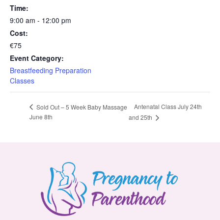
Time:
9:00 am - 12:00 pm
Cost:
€75
Event Category:
Breastfeeding Preparation
Classes
Antenatal Class July 24th
Sold Out – 5 Week Baby Massage
June 8th
and 25th