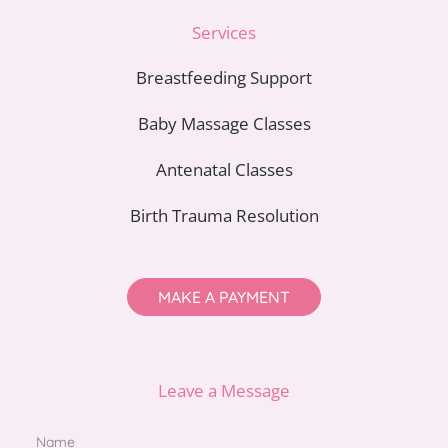
Services
Breastfeeding Support
Baby Massage Classes
Antenatal Classes
Birth Trauma Resolution
MAKE A PAYMENT
Leave a Message