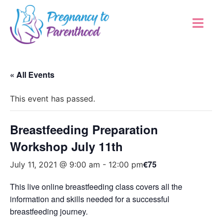
« All Events
This event has passed.
Breastfeeding Preparation
Workshop July 11th
€75
July 11, 2021 @ 9:00 am
-
12:00 pm
This live online breastfeeding class covers all the
information and skills needed for a successful
breastfeeding journey.