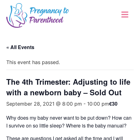
« All Events
This event has passed.
The 4th Trimester: Adjusting to life
with a newborn baby – Sold Out
€30
September 28, 2021 @ 8:00 pm
-
10:00 pm
Why does my baby never want to be put down? How can
I survive on so little sleep? Where is the baby manual?
These are questions I get asked all the time and I will