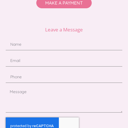
MAKE A PAYMENT
Leave a Message