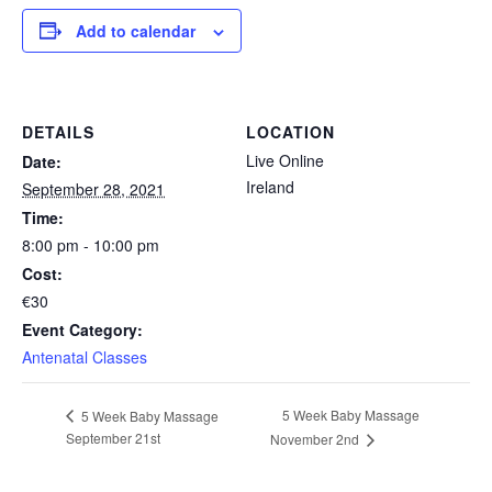
Add to calendar
DETAILS
LOCATION
Live Online
Date:
Ireland
September 28, 2021
Time:
8:00 pm - 10:00 pm
Cost:
€30
Event Category:
Antenatal Classes
5 Week Baby Massage
5 Week Baby Massage
September 21st
November 2nd