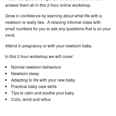
answer them all in this 2 hour online workshop.
Grow in confidence by learning about what life with a
newborn is really like. A relaxing informal class with
small numbers for you to ask any questions that is on your
mind.
Attend in pregnancy or with your newborn baby.
In this 2 hour workshop we will cover:
Normal newborn behaviour
Newborn sleep
Adapting to life with your new baby
Practical baby care skills
Tips to calm and soothe your baby
Colic, wind and reflux