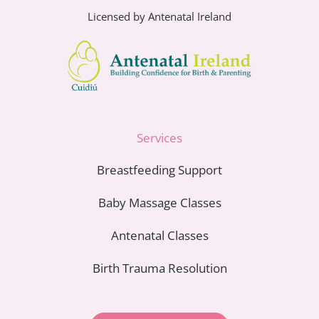
Licensed by Antenatal Ireland
Services
Breastfeeding Support
Baby Massage Classes
Antenatal Classes
Birth Trauma Resolution