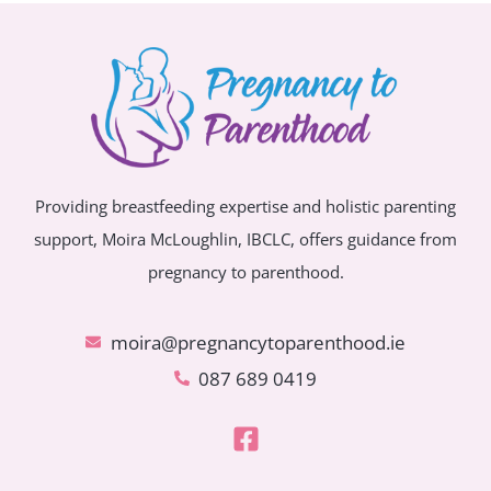
Providing breastfeeding expertise and holistic parenting
support, Moira McLoughlin, IBCLC, offers guidance from
pregnancy to parenthood.
moira@pregnancytoparenthood.ie
087 689 0419