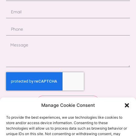
Send
Manage Cookie Consent
To provide the best experiences, we use technologies like cookies to
store and/or access device information. Consenting to these
technologies will allow us to process data such as browsing behavior or
unique IDs on this site. Not consenting or withdrawing consent, may