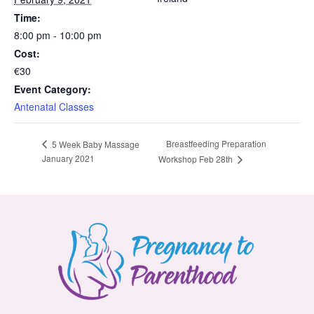
Time:
8:00 pm - 10:00 pm
Cost:
€30
Event Category:
Antenatal Classes
Breastfeeding Preparation
5 Week Baby Massage
January 2021
Workshop Feb 28th