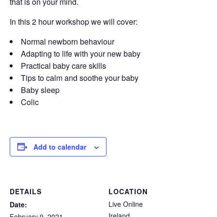
that is on your mind.
In this 2 hour workshop we will cover:
Normal newborn behaviour
Adapting to life with your new baby
Practical baby care skills
Tips to calm and soothe your baby
Baby sleep
Colic
Add to calendar
DETAILS
LOCATION
Live Online
Date:
Ireland
February 9, 2021