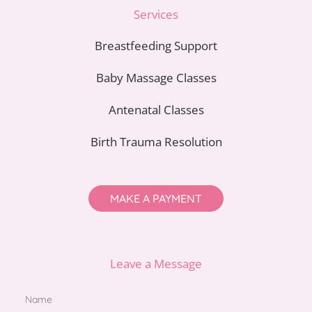
Services
Breastfeeding Support
Baby Massage Classes
Antenatal Classes
Birth Trauma Resolution
MAKE A PAYMENT
Leave a Message