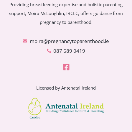
Providing breastfeeding expertise and holistic parenting
support, Moira McLoughlin, IBCLC, offers guidance from
pregnancy to parenthood.
moira@pregnancytoparenthood.ie
087 689 0419
Licensed by Antenatal Ireland