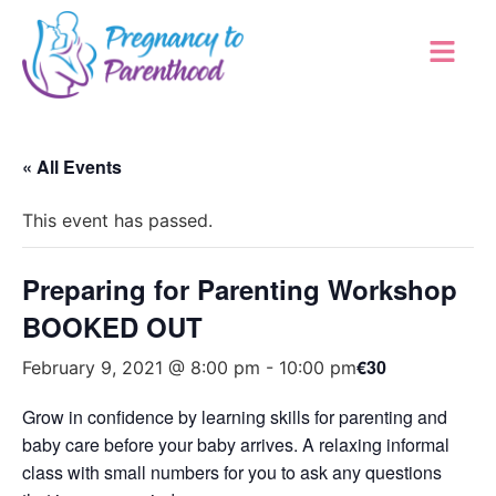
« All Events
This event has passed.
Preparing for Parenting Workshop
BOOKED OUT
€30
February 9, 2021 @ 8:00 pm
-
10:00 pm
Grow in confidence by learning skills for parenting and
baby care before your baby arrives. A relaxing informal
class with small numbers for you to ask any questions