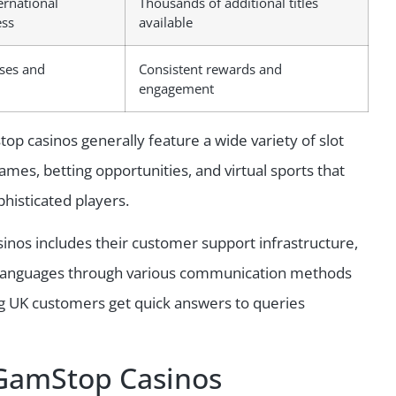
ernational
Thousands of additional titles
ess
available
ses and
Consistent rewards and
engagement
op casinos generally feature a wide variety of slot
ames, betting opportunities, and virtual sports that
histicated players.
inos includes their customer support infrastructure,
le languages through various communication methods
ng UK customers get quick answers to queries
 GamStop Casinos