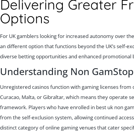
Delivering Greater 
Options
For UK gamblers looking for increased autonomy over the
an different option that functions beyond the UK’s self-ex
diverse betting opportunities and enhanced promotional b
Understanding Non GamStop 
Unregistered casinos function with gaming licenses from o
Curacao, Malta, or Gibraltar, which means they operate s
framework. Players who have enrolled in best uk non gam
from the self-exclusion system, allowing continued access
distinct category of online gaming venues that cater specif