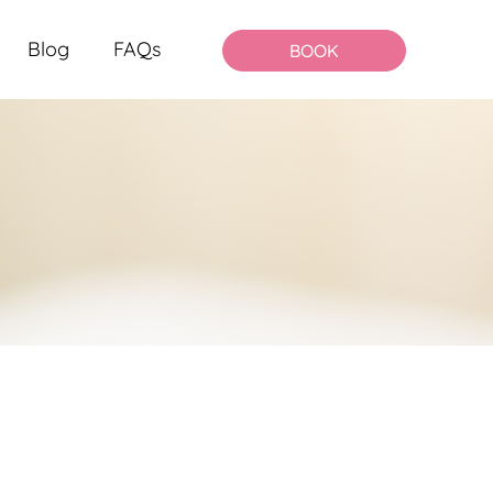
Blog
FAQs
BOOK