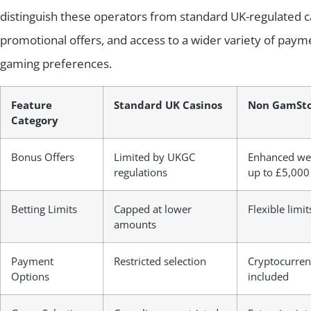
distinguish these operators from standard UK-regulated ca
promotional offers, and access to a wider variety of payme
gaming preferences.
Feature
Standard UK Casinos
Non GamSto
Category
Bonus Offers
Limited by UKGC
Enhanced we
regulations
up to £5,000
Betting Limits
Capped at lower
Flexible limit
amounts
Payment
Restricted selection
Cryptocurren
Options
included