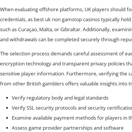
When evaluating offshore platforms, UK players should fo
credentials, as best uk non gamstop casinos typically hol
such as Curaçao, Malta, or Gibraltar. Additionally, examin
and withdrawals can be completed securely through reput
The selection process demands careful assessment of eac
encryption technology and transparent privacy policies t
sensitive player information. Furthermore, verifying the 
from other British gamblers offers valuable insights into 
Verify regulatory body and legal standards
Verify SSL security protocols and security certificati
Examine available payment methods for players in t
Assess game provider partnerships and software