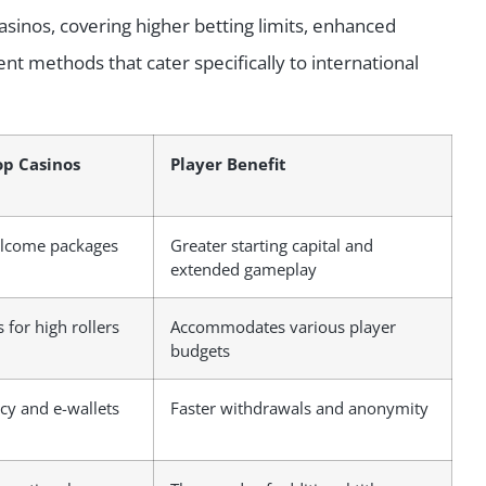
sinos, covering higher betting limits, enhanced
nt methods that cater specifically to international
p Casinos
Player Benefit
lcome packages
Greater starting capital and
extended gameplay
s for high rollers
Accommodates various player
budgets
cy and e-wallets
Faster withdrawals and anonymity