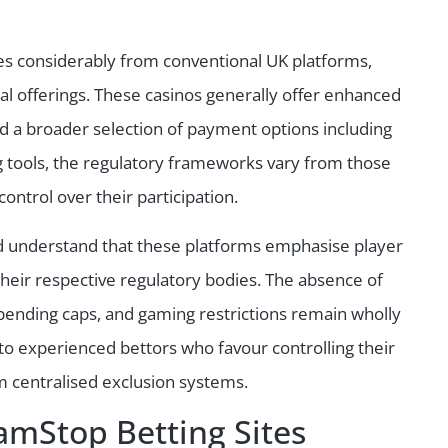
ies considerably from conventional UK platforms,
l offerings. These casinos generally offer enhanced
nd a broader selection of payment options including
 tools, the regulatory frameworks vary from those
ntrol over their participation.
d understand that these platforms emphasise player
their respective regulatory bodies. The absence of
nding caps, and gaming restrictions remain wholly
to experienced bettors who favour controlling their
 centralised exclusion systems.
amStop Betting Sites