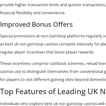
provide higher transaction limits and quicker transaction
financial flexibility and convenience.
Improved Bonus Offers
Special promotions at non-GamStop platforms regularly ou
as best uk non gamstop casinos compete intensely for p
regular player incentives that boost player rewards.
These incentives comprise cashback schemes, reload bo
casinos use to distinguish themselves from conventional 
for players to visit different gaming sites beyond domesti
Top Features of Leading UK 
Individuals who explore best uk non gamstop casinos will re