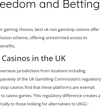
Freedom and Betting
ir gaming choices, best uk non gamstop casinos offer
clusion scheme, offering unrestricted access to
enefits.
Casinos in the UK
verseas jurisdictions from locations including
eparately of the UK Gambling Commission’s regulatory
stop casinos find that these platforms are exempt
 to casino games. This regulatory difference creates a
ically to those looking for alternatives to UKGC-