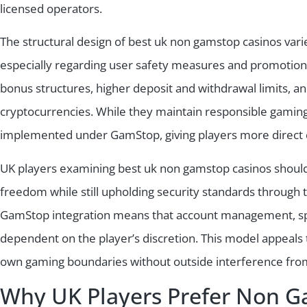
licensed operators.
The structural design of best uk non gamstop casinos var
especially regarding user safety measures and promotiona
bonus structures, higher deposit and withdrawal limits, a
cryptocurrencies. While they maintain responsible gaming
implemented under GamStop, giving players more direct co
UK players examining best uk non gamstop casinos shoul
freedom while still upholding security standards through 
GamStop integration means that account management, spe
dependent on the player’s discretion. This model appeals 
own gaming boundaries without outside interference from
Why UK Players Prefer Non G