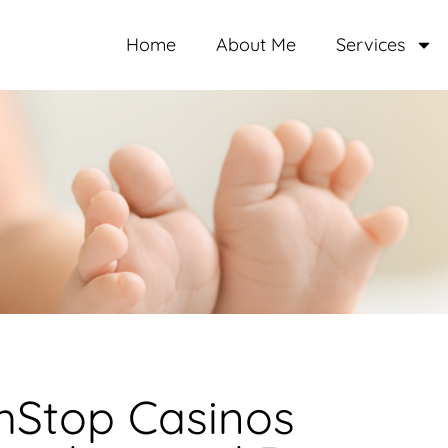
Home
About Me
Services
Stop Casinos