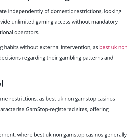
ate independently of domestic restrictions, looking
vide unlimited gaming access without mandatory
tional operators.
 habits without external intervention, as
best uk non
ecisions regarding their gambling patterns and
l
time restrictions, as best uk non gamstop casinos
racterise GamStop-registered sites, offering
ement, where best uk non gamstop casinos generally