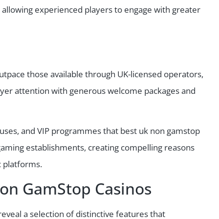
s, allowing experienced players to engage with greater
tpace those available through UK-licensed operators,
layer attention with generous welcome packages and
nuses, and VIP programmes that best uk non gamstop
gaming establishments, creating compelling reasons
c platforms.
Non GamStop Casinos
veal a selection of distinctive features that