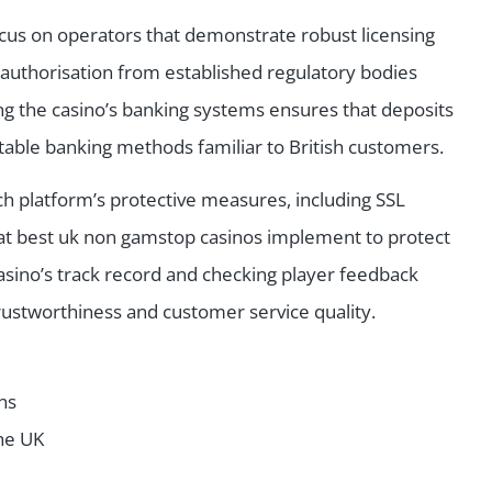
cus on operators that demonstrate robust licensing
d authorisation from established regulatory bodies
ing the casino’s banking systems ensures that deposits
able banking methods familiar to British customers.
h platform’s protective measures, including SSL
hat best uk non gamstop casinos implement to protect
casino’s track record and checking player feedback
trustworthiness and customer service quality.
ons
he UK