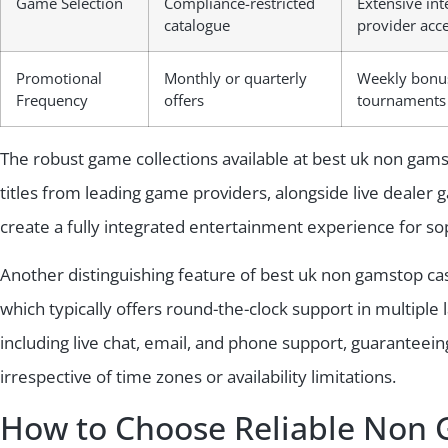
Game Selection
Compliance-restricted
Extensive int
catalogue
provider acc
Promotional
Monthly or quarterly
Weekly bonu
Frequency
offers
tournaments
The robust game collections available at best uk non gamst
titles from leading game providers, alongside live dealer g
create a fully integrated entertainment experience for sop
Another distinguishing feature of best uk non gamstop cas
which typically offers round-the-clock support in multip
including live chat, email, and phone support, guaranteei
irrespective of time zones or availability limitations.
How to Choose Reliable Non