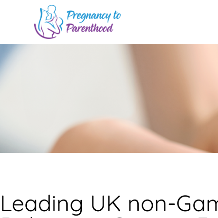
Leading UK non-Gam