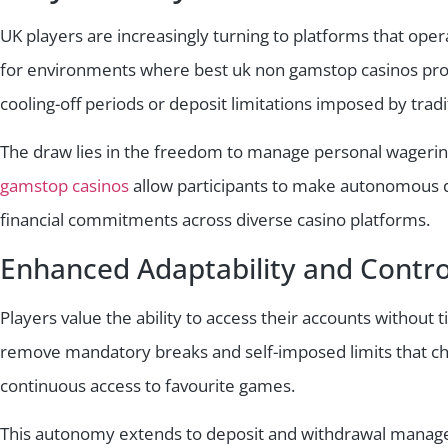
UK players are increasingly turning to platforms that oper
for environments where best uk non gamstop casinos pro
cooling-off periods or deposit limitations imposed by tradi
The draw lies in the freedom to manage personal wagering
gamstop casinos
allow participants to make autonomous d
financial commitments across diverse casino platforms.
Enhanced Adaptability and Contro
Players value the ability to access their accounts without 
remove mandatory breaks and self-imposed limits that cha
continuous access to favourite games.
This autonomy extends to deposit and withdrawal manag