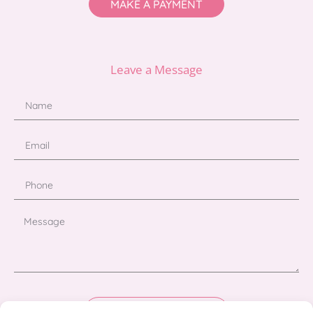
MAKE A PAYMENT
Leave a Message
Send