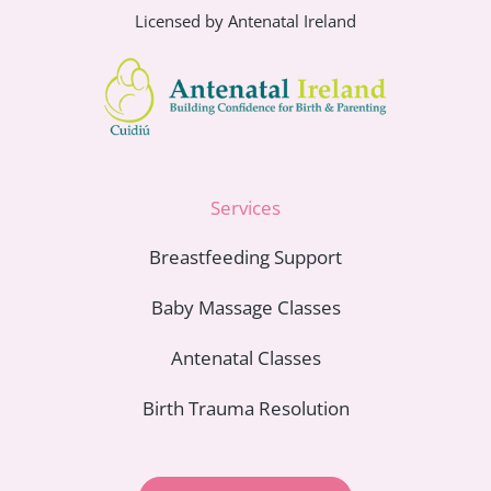
Licensed by Antenatal Ireland
Services
Breastfeeding Support
Baby Massage Classes
Antenatal Classes
Birth Trauma Resolution