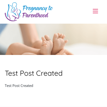
Test Post Created
Test Post Created