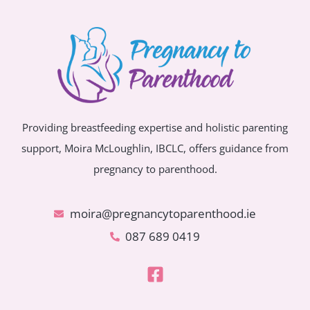
Providing breastfeeding expertise and holistic parenting
support, Moira McLoughlin, IBCLC, offers guidance from
pregnancy to parenthood.
moira@pregnancytoparenthood.ie
087 689 0419