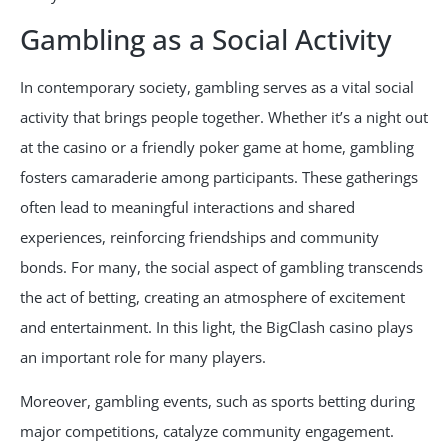
Gambling as a Social Activity
In contemporary society, gambling serves as a vital social
activity that brings people together. Whether it’s a night out
at the casino or a friendly poker game at home, gambling
fosters camaraderie among participants. These gatherings
often lead to meaningful interactions and shared
experiences, reinforcing friendships and community
bonds. For many, the social aspect of gambling transcends
the act of betting, creating an atmosphere of excitement
and entertainment. In this light, the BigClash casino plays
an important role for many players.
Moreover, gambling events, such as sports betting during
major competitions, catalyze community engagement.