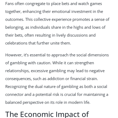
Fans often congregate to place bets and watch games
together, enhancing their emotional investment in the
outcomes. This collective experience promotes a sense of
belonging, as individuals share in the highs and lows of
their bets, often resulting in lively discussions and
celebrations that further unite them.
However, it’s essential to approach the social dimensions
of gambling with caution. While it can strengthen
relationships, excessive gambling may lead to negative
consequences, such as addiction or financial strain.
Recognizing the dual nature of gambling as both a social
connector and a potential risk is crucial for maintaining a
balanced perspective on its role in modern life.
The Economic Impact of