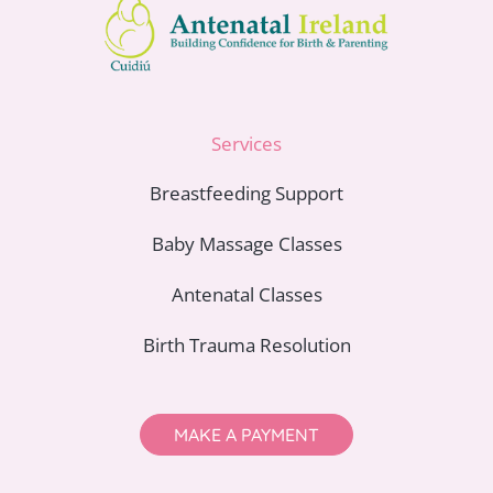
Services
Breastfeeding Support
Baby Massage Classes
Antenatal Classes
Birth Trauma Resolution
MAKE A PAYMENT