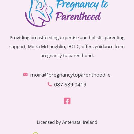
Providing breastfeeding expertise and holistic parenting
support, Moira McLoughlin, IBCLC, offers guidance from
pregnancy to parenthood.
moira@pregnancytoparenthood.ie
087 689 0419
Licensed by Antenatal Ireland