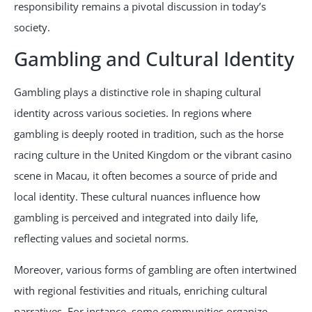
responsibility remains a pivotal discussion in today’s
society.
Gambling and Cultural Identity
Gambling plays a distinctive role in shaping cultural
identity across various societies. In regions where
gambling is deeply rooted in tradition, such as the horse
racing culture in the United Kingdom or the vibrant casino
scene in Macau, it often becomes a source of pride and
local identity. These cultural nuances influence how
gambling is perceived and integrated into daily life,
reflecting values and societal norms.
Moreover, various forms of gambling are often intertwined
with regional festivities and rituals, enriching cultural
narratives. For instance, some communities organize