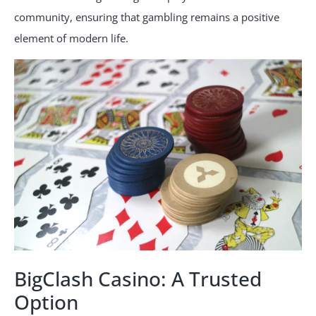
community, ensuring that gambling remains a positive
element of modern life.
BigClash Casino: A Trusted
Option