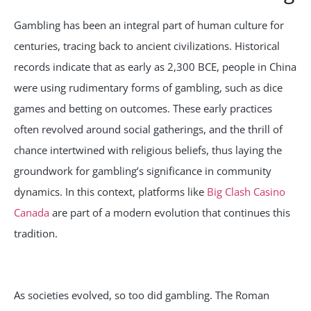
Gambling has been an integral part of human culture for
centuries, tracing back to ancient civilizations. Historical
records indicate that as early as 2,300 BCE, people in China
were using rudimentary forms of gambling, such as dice
games and betting on outcomes. These early practices
often revolved around social gatherings, and the thrill of
chance intertwined with religious beliefs, thus laying the
groundwork for gambling’s significance in community
dynamics. In this context, platforms like
Big Clash Casino
Canada
are part of a modern evolution that continues this
tradition.
As societies evolved, so too did gambling. The Roman