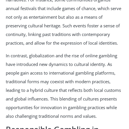
annual festivals that include games of chance, which serve
not only as entertainment but also as a means of
preserving cultural heritage. Such events foster a sense of
continuity, linking past traditions with contemporary
practices, and allow for the expression of local identities.
In contrast, globalization and the rise of online gambling
have introduced new dynamics to cultural identity. As
people gain access to international gambling platforms,
traditional forms may coexist with modern practices,
leading to a hybrid culture that reflects both local customs
and global influences. This blending of cultures presents
opportunities for innovation in gambling practices while
also challenging traditional norms and values.