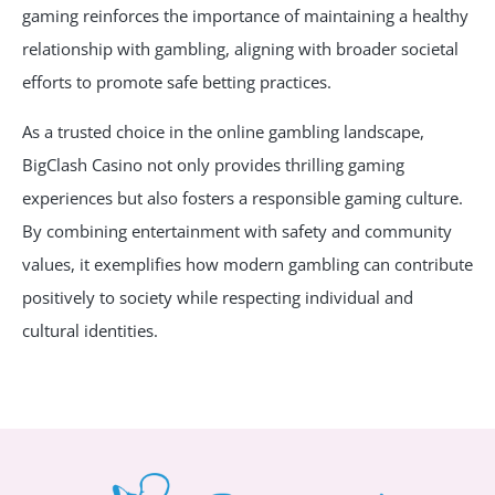
gaming reinforces the importance of maintaining a healthy
relationship with gambling, aligning with broader societal
efforts to promote safe betting practices.
As a trusted choice in the online gambling landscape,
BigClash Casino not only provides thrilling gaming
experiences but also fosters a responsible gaming culture.
By combining entertainment with safety and community
values, it exemplifies how modern gambling can contribute
positively to society while respecting individual and
cultural identities.