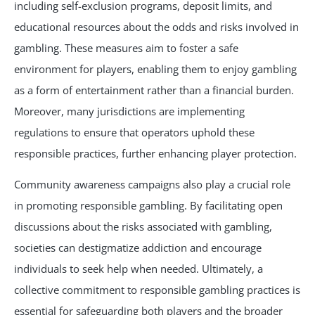
including self-exclusion programs, deposit limits, and
educational resources about the odds and risks involved in
gambling. These measures aim to foster a safe
environment for players, enabling them to enjoy gambling
as a form of entertainment rather than a financial burden.
Moreover, many jurisdictions are implementing
regulations to ensure that operators uphold these
responsible practices, further enhancing player protection.
Community awareness campaigns also play a crucial role
in promoting responsible gambling. By facilitating open
discussions about the risks associated with gambling,
societies can destigmatize addiction and encourage
individuals to seek help when needed. Ultimately, a
collective commitment to responsible gambling practices is
essential for safeguarding both players and the broader