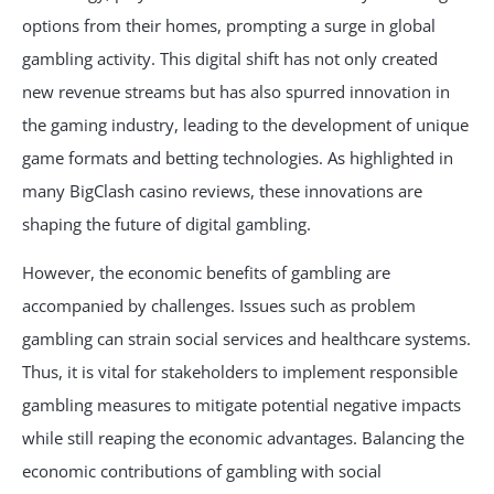
options from their homes, prompting a surge in global
gambling activity. This digital shift has not only created
new revenue streams but has also spurred innovation in
the gaming industry, leading to the development of unique
game formats and betting technologies. As highlighted in
many BigClash casino reviews, these innovations are
shaping the future of digital gambling.
However, the economic benefits of gambling are
accompanied by challenges. Issues such as problem
gambling can strain social services and healthcare systems.
Thus, it is vital for stakeholders to implement responsible
gambling measures to mitigate potential negative impacts
while still reaping the economic advantages. Balancing the
economic contributions of gambling with social