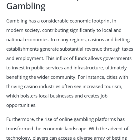
Gambling
Gambling has a considerable economic footprint in
modern society, contributing significantly to local and
national economies. In many regions, casinos and betting
establishments generate substantial revenue through taxes
and employment. This influx of funds allows governments
to invest in public services and infrastructure, ultimately
benefiting the wider community. For instance, cities with
thriving casino industries often see increased tourism,
which bolsters local businesses and creates job
opportunities.
Furthermore, the rise of online gambling platforms has
transformed the economic landscape. With the advent of
technology, players can access a diverse array of betting