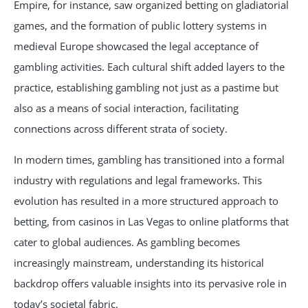
Empire, for instance, saw organized betting on gladiatorial
games, and the formation of public lottery systems in
medieval Europe showcased the legal acceptance of
gambling activities. Each cultural shift added layers to the
practice, establishing gambling not just as a pastime but
also as a means of social interaction, facilitating
connections across different strata of society.
In modern times, gambling has transitioned into a formal
industry with regulations and legal frameworks. This
evolution has resulted in a more structured approach to
betting, from casinos in Las Vegas to online platforms that
cater to global audiences. As gambling becomes
increasingly mainstream, understanding its historical
backdrop offers valuable insights into its pervasive role in
today’s societal fabric.