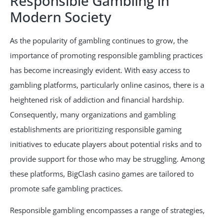
Responsible Gambling in
Modern Society
As the popularity of gambling continues to grow, the
importance of promoting responsible gambling practices
has become increasingly evident. With easy access to
gambling platforms, particularly online casinos, there is a
heightened risk of addiction and financial hardship.
Consequently, many organizations and gambling
establishments are prioritizing responsible gaming
initiatives to educate players about potential risks and to
provide support for those who may be struggling. Among
these platforms, BigClash casino games are tailored to
promote safe gambling practices.
Responsible gambling encompasses a range of strategies,