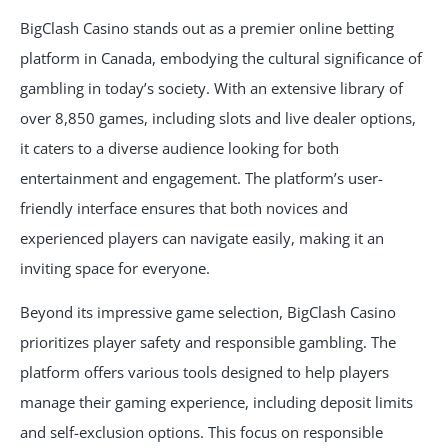
BigClash Casino stands out as a premier online betting
platform in Canada, embodying the cultural significance of
gambling in today’s society. With an extensive library of
over 8,850 games, including slots and live dealer options,
it caters to a diverse audience looking for both
entertainment and engagement. The platform’s user-
friendly interface ensures that both novices and
experienced players can navigate easily, making it an
inviting space for everyone.
Beyond its impressive game selection, BigClash Casino
prioritizes player safety and responsible gambling. The
platform offers various tools designed to help players
manage their gaming experience, including deposit limits
and self-exclusion options. This focus on responsible