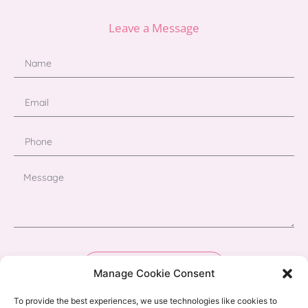
Leave a Message
Send
Manage Cookie Consent
To provide the best experiences, we use technologies like cookies to