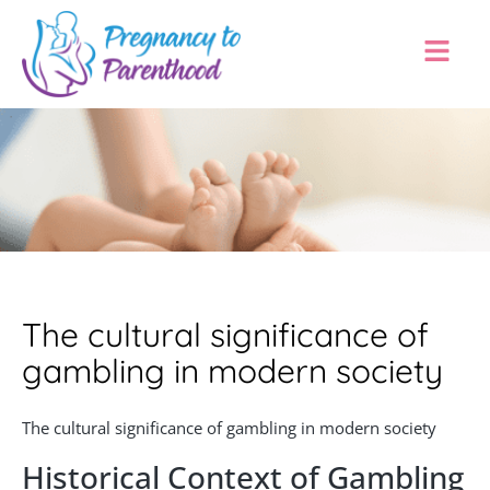
The cultural significance of
gambling in modern society
The cultural significance of gambling in modern society
Historical Context of Gambling