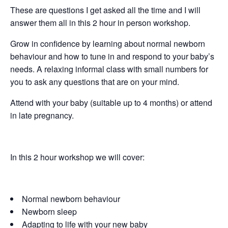
These are questions I get asked all the time and I will
answer them all in this 2 hour in person workshop.
Grow in confidence by learning about normal newborn
behaviour and how to tune in and respond to your baby’s
needs. A relaxing informal class with small numbers for
you to ask any questions that are on your mind.
Attend with your baby (suitable up to 4 months) or attend
in late pregnancy.
In this 2 hour workshop we will cover:
Normal newborn behaviour
Newborn sleep
Adapting to life with your new baby