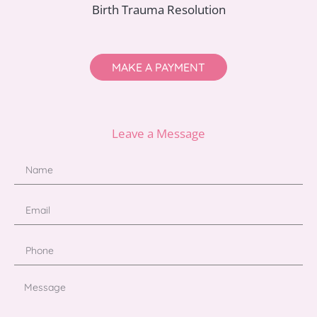
Birth Trauma Resolution
MAKE A PAYMENT
Leave a Message