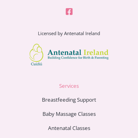
Licensed by Antenatal Ireland
Services
Breastfeeding Support
Baby Massage Classes
Antenatal Classes