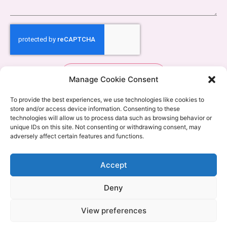
Send
Manage Cookie Consent
To provide the best experiences, we use technologies like cookies to
store and/or access device information. Consenting to these
technologies will allow us to process data such as browsing behavior or
unique IDs on this site. Not consenting or withdrawing consent, may
adversely affect certain features and functions.
Accept
Deny
View preferences
Copyright © 2024 Pregnancy to Parenthood | Design by
The