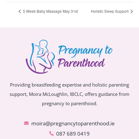
5 Week Baby Massage May 31st
Holistic Sleep Support
Providing breastfeeding expertise and holistic parenting
support, Moira McLoughlin, IBCLC, offers guidance from
pregnancy to parenthood.
moira@pregnancytoparenthood.ie
087 689 0419