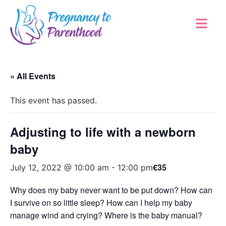
« All Events
This event has passed.
Adjusting to life with a newborn
baby
€35
July 12, 2022 @ 10:00 am
-
12:00 pm
Why does my baby never want to be put down? How can
I survive on so little sleep? How can I help my baby
manage wind and crying? Where is the baby manual?