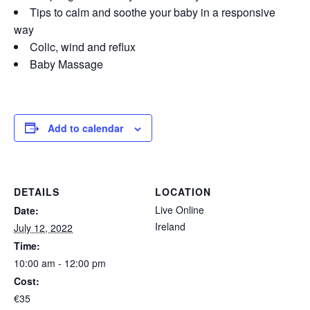
Tips to calm and soothe your baby in a responsive
way
Colic, wind and reflux
Baby Massage
Add to calendar
DETAILS
LOCATION
Live Online
Date:
Ireland
July 12, 2022
Time:
10:00 am - 12:00 pm
Cost:
€35