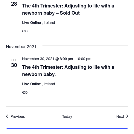
28
The 4th Trimester: Adjusting to life with a
newborn baby – Sold Out
Live Online
, Ireland
€30
November 2021
November 30, 2021 @ 8:00 pm
-
10:00 pm
TUE
30
The 4th Trimester: Adjusting to life with a
newborn baby.
Live Online
, Ireland
€30
Events
Event
Previous
Today
Next