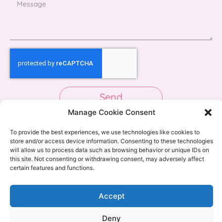
Send
Manage Cookie Consent
To provide the best experiences, we use technologies like cookies to
store and/or access device information. Consenting to these technologies
will allow us to process data such as browsing behavior or unique IDs on
this site. Not consenting or withdrawing consent, may adversely affect
certain features and functions.
Accept
Deny