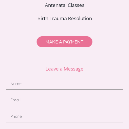
Antenatal Classes
Birth Trauma Resolution
MAKE A PAYMENT
Leave a Message