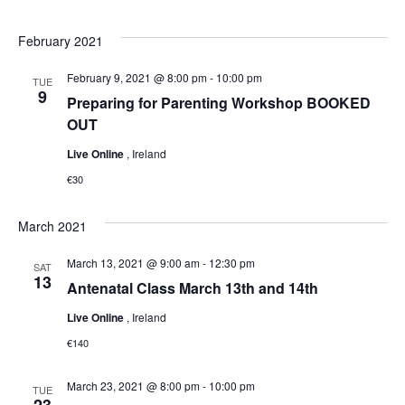
February 2021
February 9, 2021 @ 8:00 pm
-
10:00 pm
TUE
9
Preparing for Parenting Workshop BOOKED
OUT
Live Online
, Ireland
€30
March 2021
March 13, 2021 @ 9:00 am
-
12:30 pm
SAT
13
Antenatal Class March 13th and 14th
Live Online
, Ireland
€140
March 23, 2021 @ 8:00 pm
-
10:00 pm
TUE
23