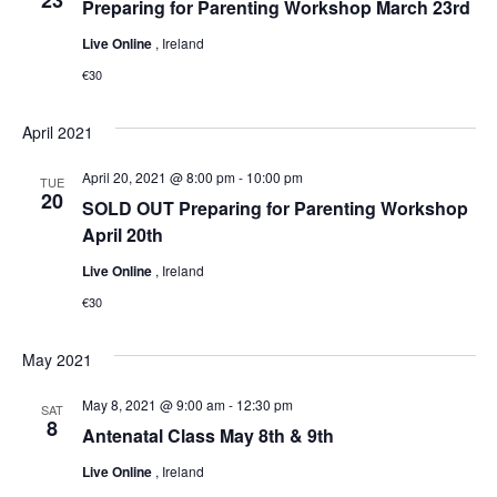
Preparing for Parenting Workshop March 23rd
Live Online
, Ireland
€30
April 2021
April 20, 2021 @ 8:00 pm
-
10:00 pm
TUE
20
SOLD OUT Preparing for Parenting Workshop
April 20th
Live Online
, Ireland
€30
May 2021
May 8, 2021 @ 9:00 am
-
12:30 pm
SAT
8
Antenatal Class May 8th & 9th
Live Online
, Ireland