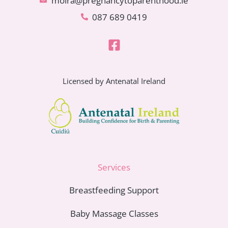
moira@pregnancytoparenthood.ie
087 689 0419
Licensed by Antenatal Ireland
Services
Breastfeeding Support
Baby Massage Classes