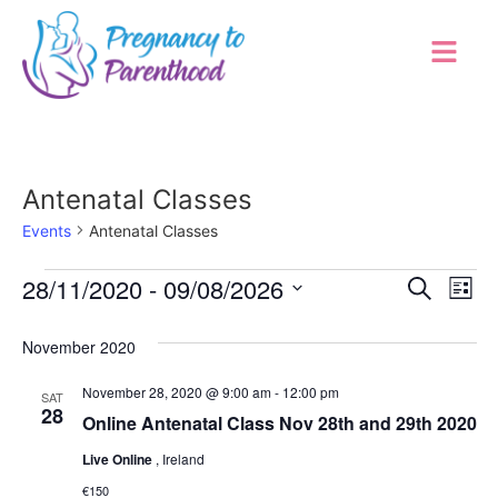
Antenatal Classes
Events
Antenatal Classes
Event
Ev
28/11/2020
 - 
09/08/2026
Search
List
Select
Vi
Sear
date.
November 2020
Na
and
November 28, 2020 @ 9:00 am
-
12:00 pm
SAT
View
28
Online Antenatal Class Nov 28th and 29th 2020
Navig
Live Online
, Ireland
€150