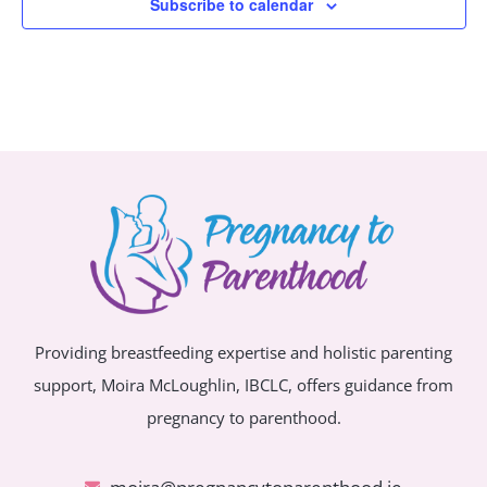
Subscribe to calendar
Providing breastfeeding expertise and holistic parenting
support, Moira McLoughlin, IBCLC, offers guidance from
pregnancy to parenthood.