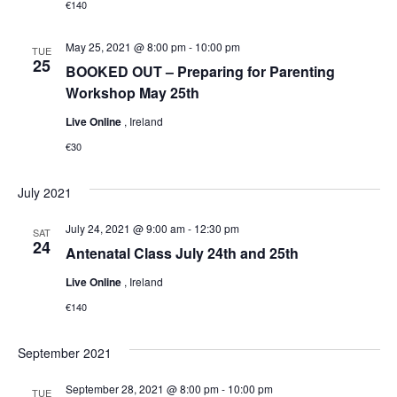
€140
May 25, 2021 @ 8:00 pm
-
10:00 pm
TUE
25
BOOKED OUT – Preparing for Parenting
Workshop May 25th
Live Online
, Ireland
€30
July 2021
July 24, 2021 @ 9:00 am
-
12:30 pm
SAT
24
Antenatal Class July 24th and 25th
Live Online
, Ireland
€140
September 2021
September 28, 2021 @ 8:00 pm
-
10:00 pm
TUE